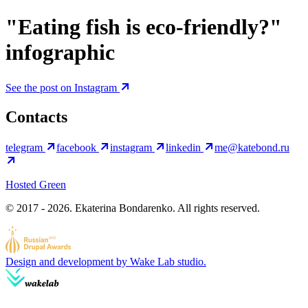
"Eating fish is eco-friendly?"
infographic
See the post on Instagram
Contacts
telegram
facebook
instagram
linkedin
me@katebond.ru
Hosted Green
© 2017 - 2026. Ekaterina Bondarenko. All rights reserved.
Design and development by Wake Lab studio.