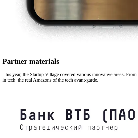
Partner materials
This year, the Startup Village covered various innovative areas. From 
in tech, the real Amazons of the tech avant-garde.