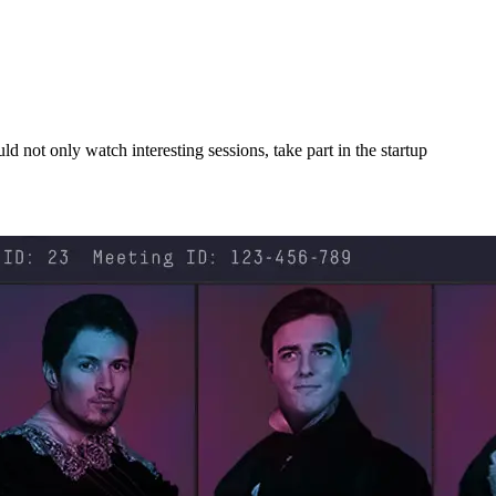
ld not only watch interesting sessions, take part in the startup