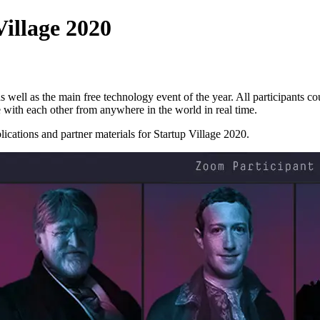
Village 2020
s well as the main free technology event of the year. All participants cou
 with each other from anywhere in the world in real time.
cations and partner materials for Startup Village 2020.