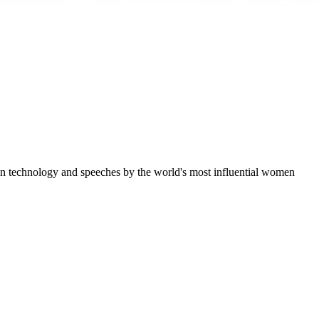
ation technology and speeches by the world's most influential women