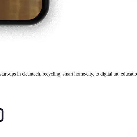
start-ups in cleantech, recycling, smart home/city, to digital tnt, educ