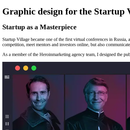
Graphic design for the Startup 
Startup as a Masterpiece
Startup Village became one of the first virtual conferences in Russia, a
competition, meet mentors and investors online, but also communicate
As a member of the Heroinmarketing agency team, I designed the publi