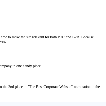
e time to make the site relevant for both B2C and B2B. Because
ives.
 company in one handy place.
 the 2nd place in "The Best Corporate Website" nomination in the