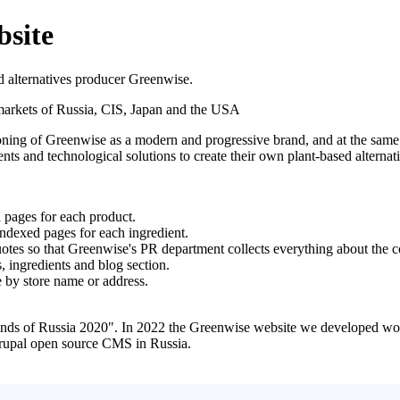
bsite
d alternatives producer Greenwise.
markets of Russia, CIS, Japan and the USA
itioning of Greenwise as a modern and progressive brand, and at the sam
nts and technological solutions to create their own plant-based alternat
 pages for each product.
 indexed pages for each ingredient.
quotes so that Greenwise's PR department collects everything about the
, ingredients and blog section.
e by store name or address.
ds of Russia 2020". In 2022 the Greenwise website we developed won
rupal open source CMS in Russia.