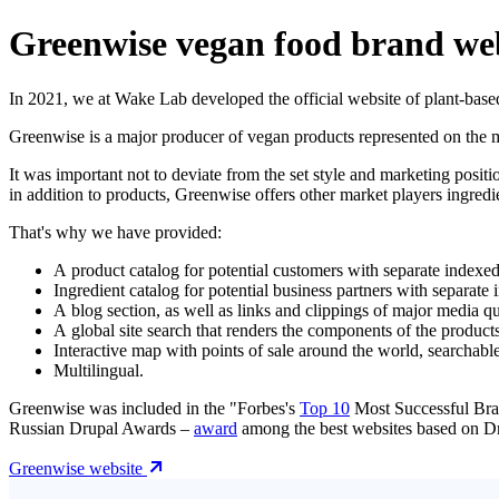
Greenwise vegan food brand we
In 2021, we at Wake Lab developed the official website of plant-base
Greenwise is a major producer of vegan products represented on the 
It was important not to deviate from the set style and marketing pos
in addition to products, Greenwise offers other market players ingredie
That's why we have provided:
A product catalog for potential customers with separate indexed
Ingredient catalog for potential business partners with separate
A blog section, as well as links and clippings of major media 
A global site search that renders the components of the products
Interactive map with points of sale around the world, searchabl
Multilingual.
Greenwise was included in the "Forbes's
Top 10
Most Successful Bran
Russian Drupal Awards –
award
among the best websites based on D
Greenwise website