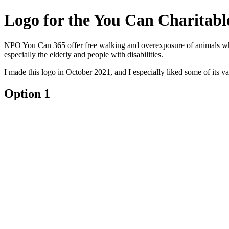
Logo for the ‎You Can‎ Charitab
NPO You Can 365 offer free walking and overexposure of animals whos
especially the elderly and people with disabilities.
I made this logo in October 2021, and I especially liked some of its va
Option 1