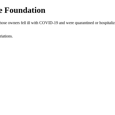
le Foundation
e owners fell ill with COVID-19 and were quarantined or hospitalized.
riations.