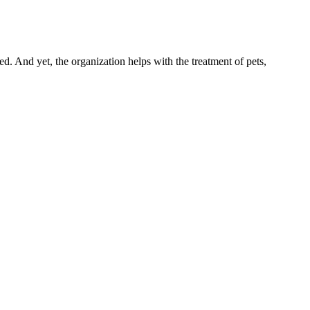
 And yet, the organization helps with the treatment of pets,