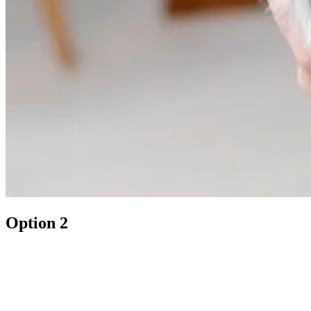
Option 2